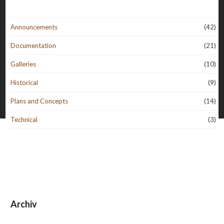
Announcements
(42)
Documentation
(21)
Galleries
(10)
Historical
(9)
Plans and Concepts
(14)
Technical
(3)
Archiv