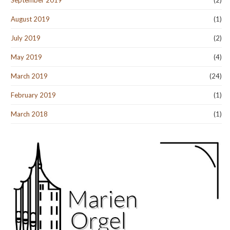
September 2019
(2)
August 2019
(1)
July 2019
(2)
May 2019
(4)
March 2019
(24)
February 2019
(1)
March 2018
(1)