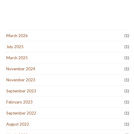
March 2026
(1)
July 2025
(1)
March 2025
(1)
November 2024
(1)
November 2023
(1)
September 2023
(1)
February 2023
(1)
September 2022
(1)
August 2022
(1)