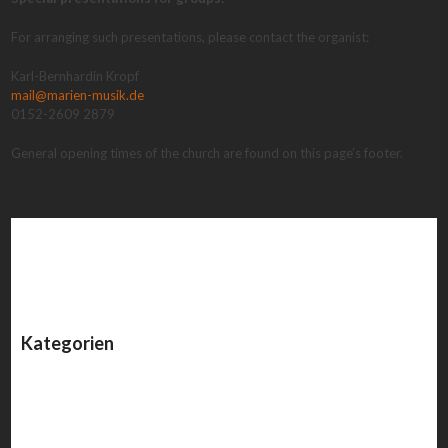
For arranging such presentations, please contact the organist:
Karl-Bernhardin Kropf
mail@marien-musik.de
0152-2609 2879
General opening times of the church are found on this page’s footer.
Kategorien