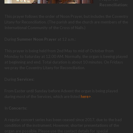
Reconciliation:
This prayer follows the order of Noon Prayer, but includes the Coventry
Litany for Reconciliation. (The parish and the church are members of the
International Community of the Cross of Nails.)
During
Summer Noon Prayer
at 12 a.m.:
This prayer is being held from 2nd May to mid of October from
Monday to Saturday at 12.00 AM. Normally, the organ is beeing played
at beginning and end. Total duration is about 10 minutes. On Fridays
we pray the Coventry Litany for Reconciliation.
During
Services:
From Easter until Sunday before Advent the organ is being played
during most of the Services, which are listed
here>
.
In
Concerts:
A regular concert series has been ceased since 2017, due to the bad
condition of the instrument. However, shorter presentations of the
organ are possible. Please use the contact details for special