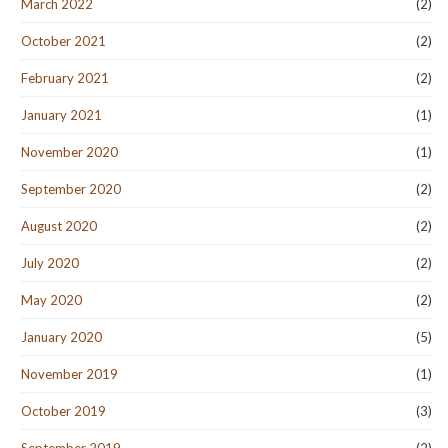
March 2022
(2)
October 2021
(2)
February 2021
(2)
January 2021
(1)
November 2020
(1)
September 2020
(2)
August 2020
(2)
July 2020
(2)
May 2020
(2)
January 2020
(5)
November 2019
(1)
October 2019
(3)