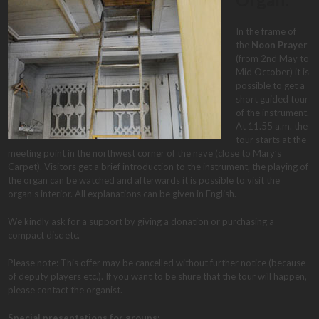
In the frame of
the
Noon Prayer
(from 2nd May to
Mid October) it is
possible to get a
short guided tour
of the instrument.
At 11.55 a.m. the
tour starts at the
meeting point in the northwest corner of the nave (close to Mary’s
Carpet). Visitors get a brief introduction to the instrument, the playing of
the organ can be watched and afterwards it is possible to visit the
organ’s interior. All explanations can be given in English.
We kindly ask for a support by giving a donation or purchasing a
compact disc etc.
Please note: This offer may be cancelled without further notice (because
of deputy players etc.). If you want to be shure that the tour will happen,
please contact the organist.
Special presentations for groups: