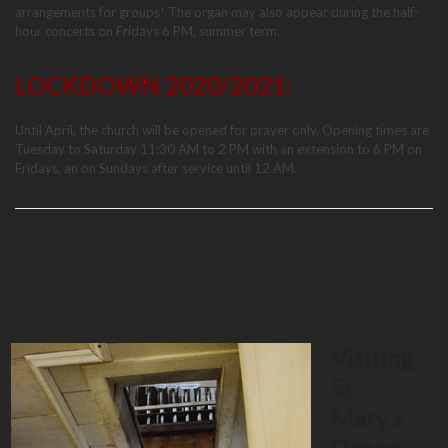
arrangements for groups! The organ may also appear during the half-
hour concerts on Fridays 6 PM, summer term.
LOCKDOWN 2020/2021:
Until April, the church will be opened for prayer only. Opening times are
Tuesday to Saturday 11:30 AM to 2 PM with an extension to 6 PM on
Fridays, an on Sundays after service until 12 AM.
Visiting
St.
Mary’s
Organ: