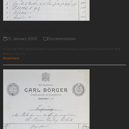
Research and Sources
21. January 2020
Documentation
In spring 2019, Martin Dücker researched several sources in the archives of St.
Mary's church.
Read more