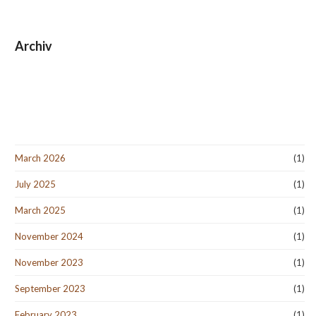
Archiv
March 2026
(1)
July 2025
(1)
March 2025
(1)
November 2024
(1)
November 2023
(1)
September 2023
(1)
February 2023
(1)