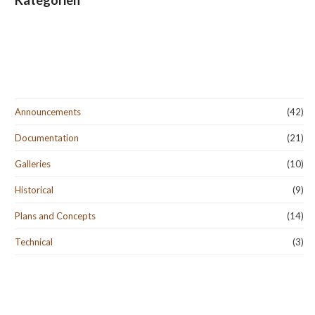
Kategorien
Announcements
(42)
Documentation
(21)
Galleries
(10)
Historical
(9)
Plans and Concepts
(14)
Technical
(3)