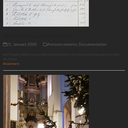
Dokumente aus den Archiven
21. January 2020
Announcements
,
Documentation
Im Frühjahr 2019 untersuchte Martin Dücker verschiedene Dokumente in den
Archiven.
Read more