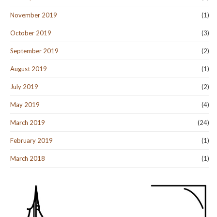
November 2019
(1)
October 2019
(3)
September 2019
(2)
August 2019
(1)
July 2019
(2)
May 2019
(4)
March 2019
(24)
February 2019
(1)
March 2018
(1)