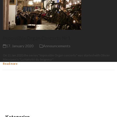
Impossible Organ Concerts Nr 1
17. January 2020
Announcements
On 11 Jan 2020, the series "Impossible Organ concerts" was started with Olivier
Messiaen's "La Nativité du Seigneur"
Read more