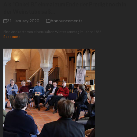
Als “Onkel B.” einmal zum Ende der Predigt noch in
der Weinstube saß…
31. January 2020
Announcements
Eine Anekdote von einem kalten Wintersonntag im Jahre 1885
Read more