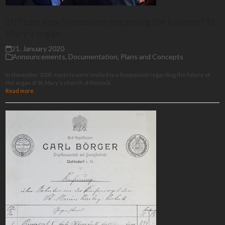
10 Years ago: Symposium regarding the future of St.
Mary’s organ
21. January 2020
Announcements
,
Documentation
,
Plans and Concepts
In November 2009, experts were invited to a Symposium regarding the future of
the organ of St. Mary's church of Rostock.
Read more