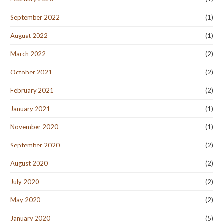
September 2022
(1)
August 2022
(1)
March 2022
(2)
October 2021
(2)
February 2021
(2)
January 2021
(1)
November 2020
(1)
September 2020
(2)
August 2020
(2)
July 2020
(2)
May 2020
(2)
January 2020
(5)