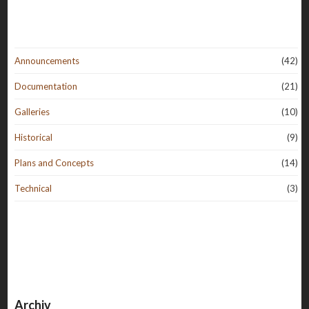
Announcements
(42)
Documentation
(21)
Galleries
(10)
Historical
(9)
Plans and Concepts
(14)
Technical
(3)
Archiv