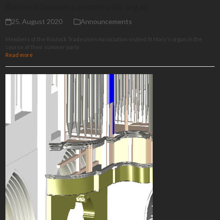
Rostock business people visit organ
25. August 2020
Announcements
Members of the Rostock Tradesmen Association visited St Mary's organ in the
course of their summer party
Read more