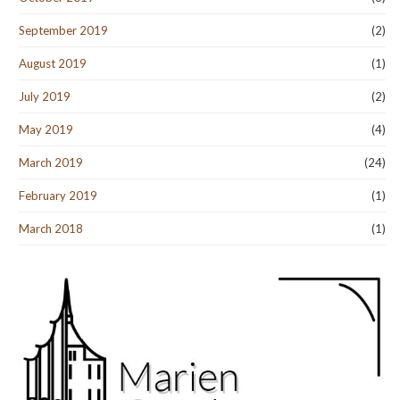
September 2019
(2)
August 2019
(1)
July 2019
(2)
May 2019
(4)
March 2019
(24)
February 2019
(1)
March 2018
(1)