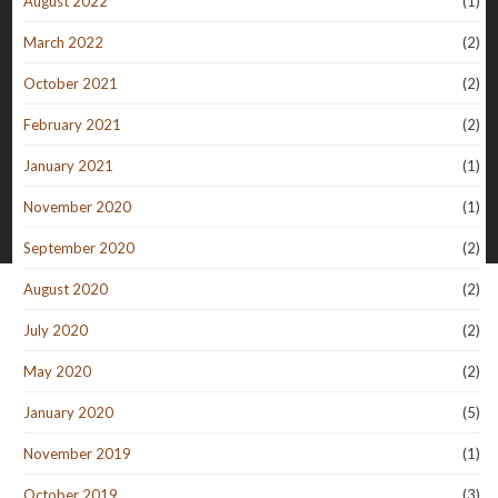
August 2022
(1)
March 2022
(2)
October 2021
(2)
February 2021
(2)
January 2021
(1)
November 2020
(1)
September 2020
(2)
August 2020
(2)
July 2020
(2)
May 2020
(2)
January 2020
(5)
November 2019
(1)
October 2019
(3)