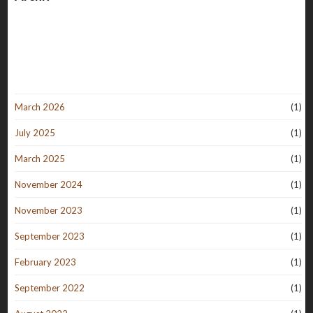
March 2026
(1)
July 2025
(1)
March 2025
(1)
November 2024
(1)
November 2023
(1)
September 2023
(1)
February 2023
(1)
September 2022
(1)