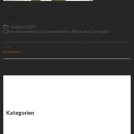
Digital Measurement of St. Mary’s Organ
completed
9. August 2020
Announcements
,
Documentation
,
Plans and Concepts
In the first half of 2020, the organ has been digitally captured inside and outside by
laser
Read more
Kategorien