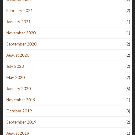
February 2021
(2)
January 2021
(1)
November 2020
(1)
September 2020
(2)
August 2020
(2)
July 2020
(2)
May 2020
(2)
January 2020
(5)
November 2019
(1)
October 2019
(3)
September 2019
(2)
August 2019
(1)