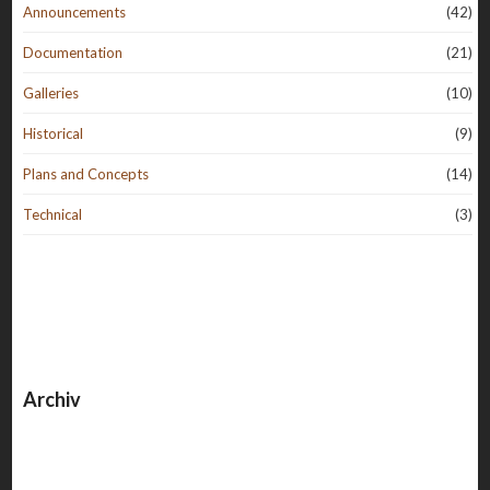
Announcements
(42)
Documentation
(21)
Galleries
(10)
Historical
(9)
Plans and Concepts
(14)
Technical
(3)
Archiv