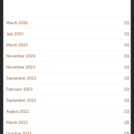
March 2026
(1)
July 2025
(1)
March 2025
(1)
November 2024
(1)
November 2023
(1)
September 2023
(1)
February 2023
(1)
September 2022
(1)
August 2022
(1)
March 2022
(2)
October 2021
(2)