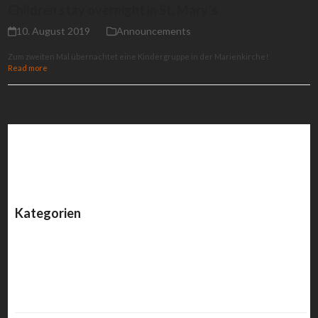
Children stay overnight in St. Mary’s
10. August 2019
Announcements
Zum zweiten Mal übernachtet eine Kindergruppe in der Marienkirche!
Read more
Kategorien