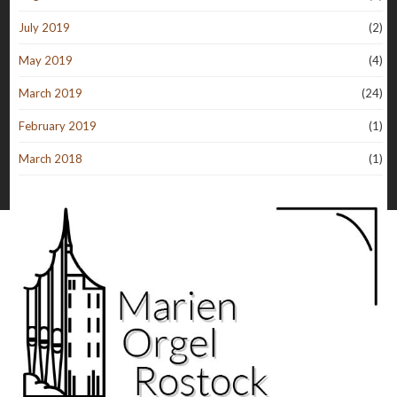
July 2019
(2)
May 2019
(4)
March 2019
(24)
February 2019
(1)
March 2018
(1)