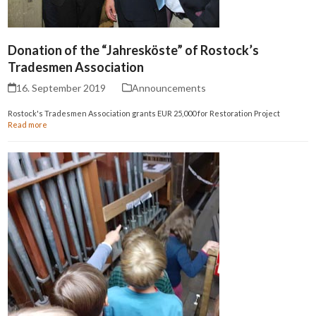
Donation of the “Jahresköste” of Rostock’s
Tradesmen Association
16. September 2019
Announcements
Rostock's Tradesmen Association grants EUR 25,000 for Restoration Project
Read more