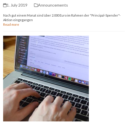
1. July 2019
Announcements
Nach gut einem Monat sind über 2.000 Euro im Rahmen der "Principal-Spender"-
Aktion eingegangen
Read more