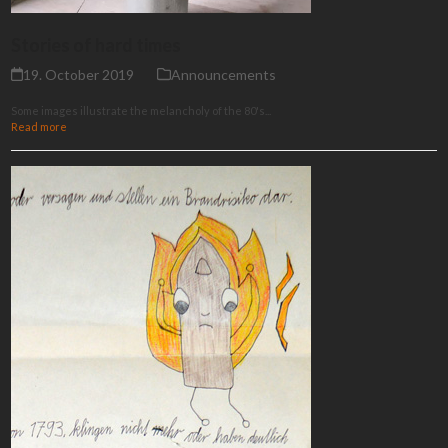
Stories of hard times
19. October 2019
Announcements
Some images illustrate the melancholy of the 80's...
Read more