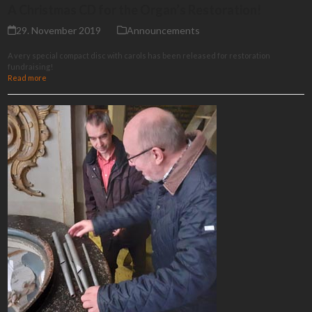
A Christmas CD for the Organ’s Restoration!
29. November 2019
Announcements
A very special compact disc with carols has been released for restoration
fundraising!
Read more