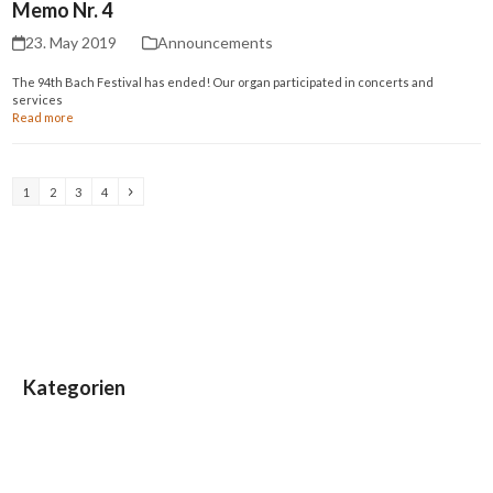
Memo Nr. 4
23. May 2019
Announcements
The 94th Bach Festival has ended! Our organ participated in concerts and
services
Read more
Page
Page
Page
Page
Next
1
2
3
4
Kategorien