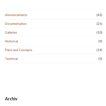
Announcements
(42)
Documentation
(21)
Galleries
(10)
Historical
(9)
Plans and Concepts
(14)
Technical
(3)
Archiv