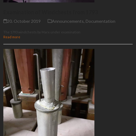
Examination of Windchests from 1793
20. October 2019
Announcements
,
Documentation
The 1793 windchests by Marx under examination
Read more