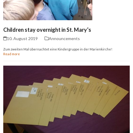
Children stay overnight in St. Mary’s
10. August 2019
Announcements
Zum zweiten Mal übernachtet eine Kindergruppe in der Marienkirche!
Read more