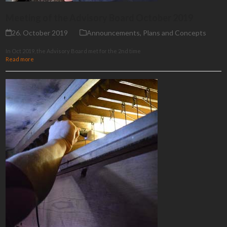
Meeting of the Advisory Board October 2019
26. October 2019
Announcements
,
Plans and Concepts
In Oct 2019, the Advisory Board met for the 2nd time
Read more