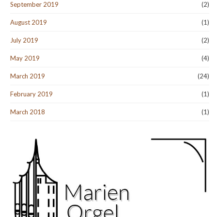
September 2019
(2)
August 2019
(1)
July 2019
(2)
May 2019
(4)
March 2019
(24)
February 2019
(1)
March 2018
(1)