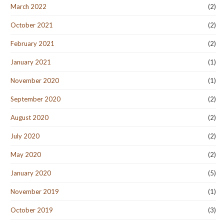
March 2022
(2)
October 2021
(2)
February 2021
(2)
January 2021
(1)
November 2020
(1)
September 2020
(2)
August 2020
(2)
July 2020
(2)
May 2020
(2)
January 2020
(5)
November 2019
(1)
October 2019
(3)