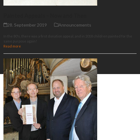
Painted Appeals – Now and Then
28. September 2019
Announcements
In the 80's, there was a first donation appeal, and in 2018 children painted for the
same purpose again!
Read more