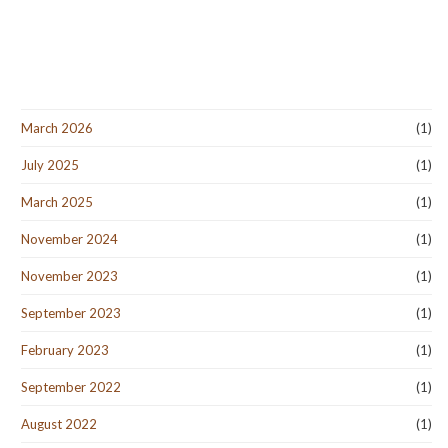
March 2026
(1)
July 2025
(1)
March 2025
(1)
November 2024
(1)
November 2023
(1)
September 2023
(1)
February 2023
(1)
September 2022
(1)
August 2022
(1)