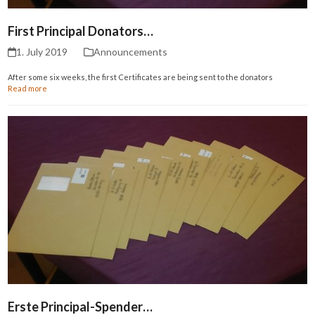
First Principal Donators…
1. July 2019
Announcements
After some six weeks, the first Certificates are being sent to the donators
Read more
Erste Principal-Spender…