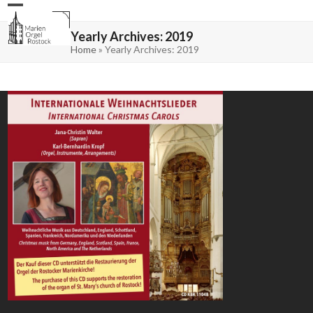
Skip
Open
Close
to
mobile
mobile
content
menu
menu
Yearly Archives: 2019
Home
»
Yearly Archives: 2019