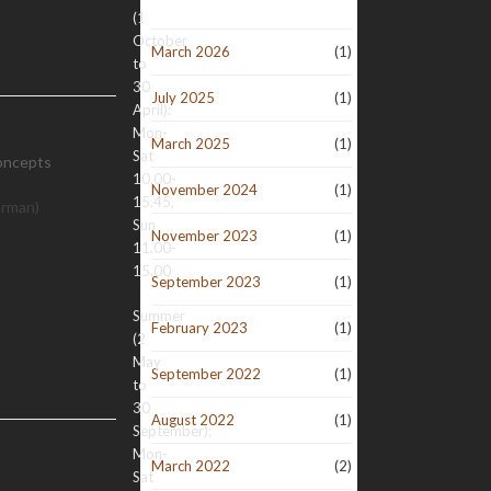
(1
October
March 2026
(1)
to
30
July 2025
(1)
April):
Mon-
March 2025
(1)
Sat
oncepts
10.00-
November 2024
(1)
15.45,
erman)
Sun
November 2023
(1)
11.00-
15.00
September 2023
(1)
Summer
February 2023
(1)
(2
May
September 2022
(1)
to
30
August 2022
(1)
September):
Mon-
March 2022
(2)
Sat