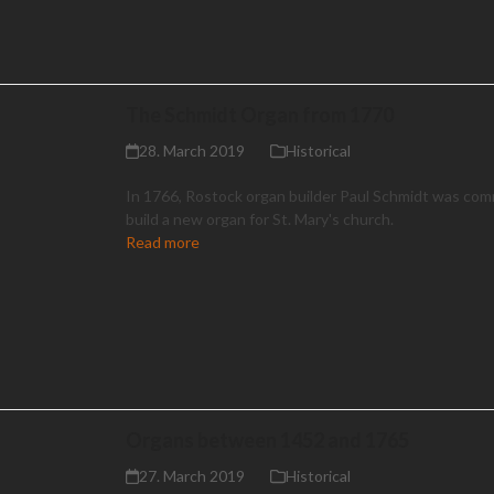
The Schmidt Organ from 1770
28. March 2019
Historical
In 1766, Rostock organ builder Paul Schmidt was com
build a new organ for St. Mary's church.
Read more
Organs between 1452 and 1765
27. March 2019
Historical