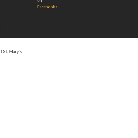
on
Facebook>
rs
f St. Mary’s