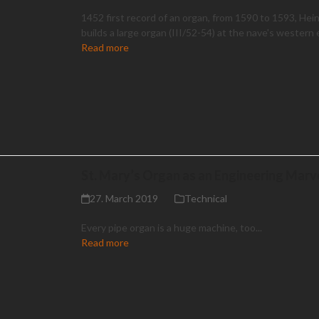
1452 first record of an organ, from 1590 to 1593, Hei
builds a large organ (III/52-54) at the nave's western
Read more
St. Mary’s Organ as an Engineering Marv
27. March 2019
Technical
Every pipe organ is a huge machine, too...
Read more