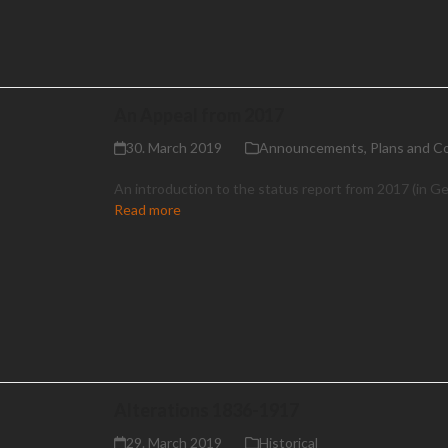
An Appeal from 2017
30. March 2019
Announcements
,
Plans and C
An introduction to the status report from 2017 (in G
Read more
Alterations 1836-1917
29. March 2019
Historical