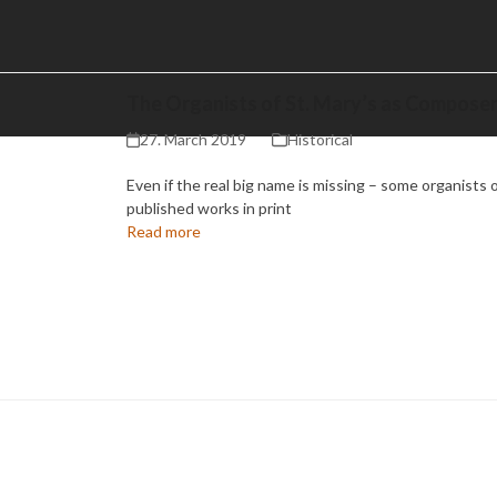
The Organists of St. Mary’s as Compose
27. March 2019
Historical
Even if the real big name is missing – some organists o
published works in print
Read more