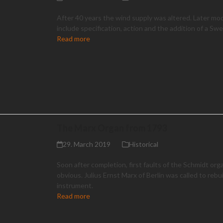
After 40 years the wind supply was altered. Later mod
include specification, action and the addition of a Swel
Read more
The Marx Organ from 1793
29. March 2019
Historical
Soon after completion, first faults of the Schmidt or
obvious. Julius Ernst Marx of Berlin was called to rebu
instrument.
Read more