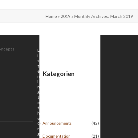
Home
»
2019
»
Monthly Archives: March 2019
oncepts
L
i
s
t
e
Kategorien
n
i
n
g
t
o
t
h
e
O
Announcements
(42)
r
g
Documentation
(21)