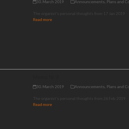
30. March 2019
Announcements
,
Plans and C
The organist's personal thoughts from 17 Jan 2019
Read more
Memo Nr 3
30. March 2019
Announcements
,
Plans and C
The organist's personal thoughts from 26 Feb 2019
Read more