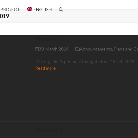
 PROJECT
ENGLISH
2019
Memo Nr 1
30. March 2019
Announcements
,
Plans and C
The organist's personal thoughts from 18 Feb 2018
Read more
Memo Nr 2