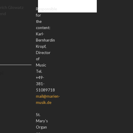
nrich Glowatz
Responsible
 end
for
the
content:
Karl-
Bernhardin
Kropf,
Director
of
Music
Tel.
el
+49-
381-
51089718
mail@marien-
musik.de
St.
Mary’s
Organ