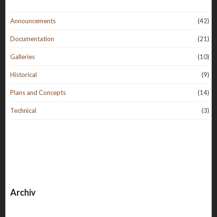
Announcements
(42)
Documentation
(21)
Galleries
(10)
Historical
(9)
Plans and Concepts
(14)
Technical
(3)
Archiv