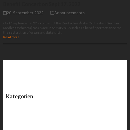
Benefit Concert on Sept 17, 2022
20. September 2022
Announcements
On 17 September 2022, a concert of the Deutsches Ärzte-Orchester (German
Medics Orchestra) took place in St Mary's Church as a benefit performance for
the restoration of organ and duke's loft.
Read more
Kategorien