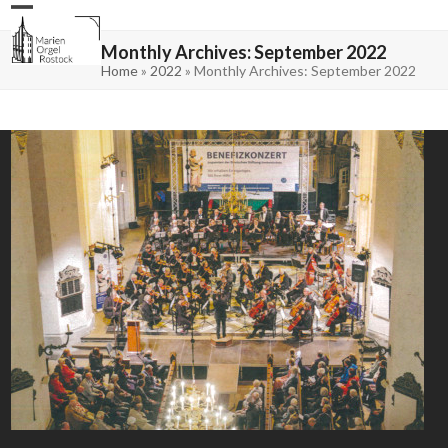
Skip
Open
Close
to
mobile
mobile
content
menu
menu
Monthly Archives: September 2022
Home
»
2022
»
Monthly Archives: September 2022