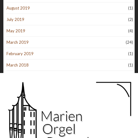
August 2019
(1)
July 2019
(2)
May 2019
(4)
March 2019
(24)
February 2019
(1)
March 2018
(1)