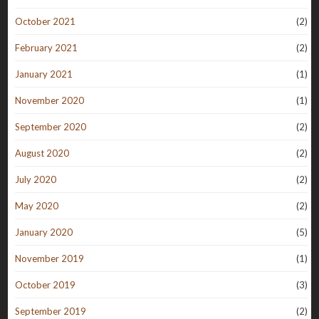
October 2021
(2)
February 2021
(2)
January 2021
(1)
November 2020
(1)
September 2020
(2)
August 2020
(2)
July 2020
(2)
May 2020
(2)
January 2020
(5)
November 2019
(1)
October 2019
(3)
September 2019
(2)