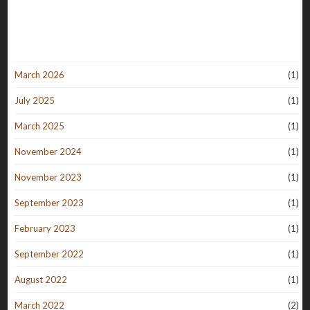
March 2026
(1)
July 2025
(1)
March 2025
(1)
November 2024
(1)
November 2023
(1)
September 2023
(1)
February 2023
(1)
September 2022
(1)
August 2022
(1)
March 2022
(2)