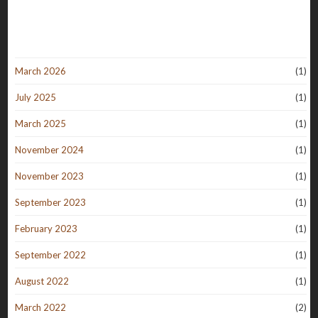
March 2026
(1)
July 2025
(1)
March 2025
(1)
November 2024
(1)
November 2023
(1)
September 2023
(1)
February 2023
(1)
September 2022
(1)
August 2022
(1)
March 2022
(2)