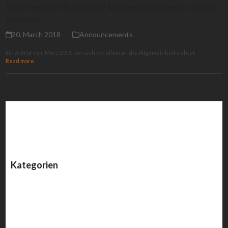
Die Orgel der Rostocker Marienkirche muss saniert
werden!
20. March 2018
Announcements
Ein Aufruf vom März 2018, der sich vor allem an die Allgemeinheit richtet.
Read more
Kategorien