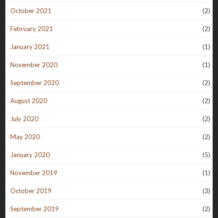
October 2021
(2)
February 2021
(2)
January 2021
(1)
November 2020
(1)
September 2020
(2)
August 2020
(2)
July 2020
(2)
May 2020
(2)
January 2020
(5)
November 2019
(1)
October 2019
(3)
September 2019
(2)