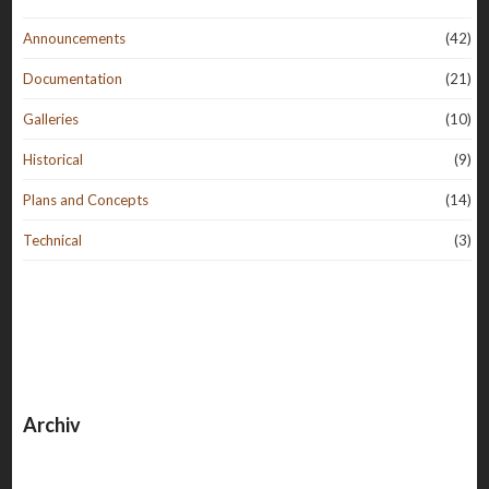
Announcements
(42)
Documentation
(21)
Galleries
(10)
Historical
(9)
Plans and Concepts
(14)
Technical
(3)
Archiv