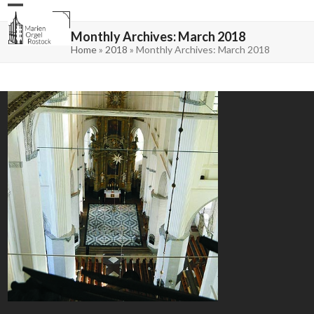
Skip
Open
Close
to
mobile
mobile
content
menu
menu
Monthly Archives: March 2018
Home
»
2018
»
Monthly Archives: March 2018