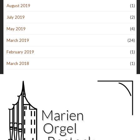
August 2019
(1)
July 2019
(2)
May 2019
(4)
March 2019
(24)
February 2019
(1)
March 2018
(1)