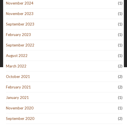
November 2024
(1)
November 2023
(1)
September 2023
(1)
February 2023
(1)
September 2022
(1)
August 2022
(1)
March 2022
(2)
October 2021
(2)
February 2021
(2)
January 2021
(1)
November 2020
(1)
September 2020
(2)