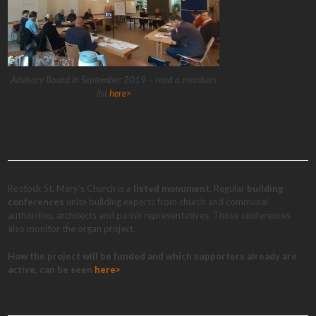
Advisory Board in September 2019 – read a members
list
here>
Rostock St. Mary’s Church is a
listed monument
. Regular
building
conferences
unite building experts from church and communal
authorities, architects and parish representatives. Those conferences
also monitor the organ project.
How the project will be funded and which supporters already are
active, can be seen
here>