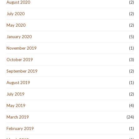
August 2020
(2)
July 2020
(2)
May 2020
(2)
January 2020
(5)
November 2019
(1)
October 2019
(3)
September 2019
(2)
August 2019
(1)
July 2019
(2)
May 2019
(4)
March 2019
(24)
February 2019
(1)