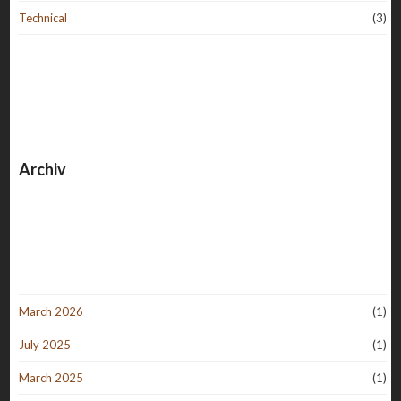
Technical
(3)
Archiv
March 2026
(1)
July 2025
(1)
March 2025
(1)