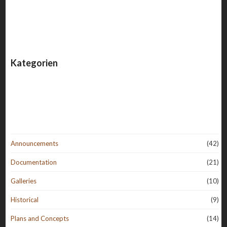
Kategorien
Announcements
(42)
Documentation
(21)
Galleries
(10)
Historical
(9)
Plans and Concepts
(14)