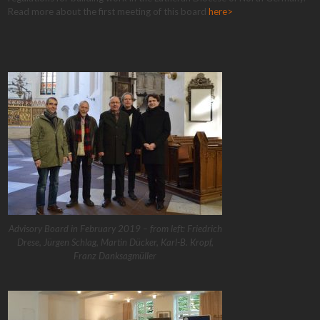
Read more about the first meeting of this board
here>
Advisory Board in February 2019 – from left: Friedrich
Drese, Jürgen Schlag, Martin Dücker, Karl-B. Kropf,
Franz Danksagmüller