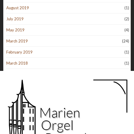
August 2019
(1)
July 2019
(2)
May 2019
(4)
March 2019
(24)
February 2019
(1)
March 2018
(1)