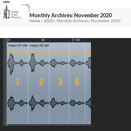
Skip
Open
Close
to
mobile
mobile
content
menu
menu
Monthly Archives: November 2020
Home
»
2020
»
Monthly Archives: November 2020