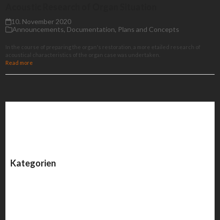
Acoustic Research of Organ Situation
10. November 2020
Announcements
,
Documentation
,
Plans and Concepts
In the course of preparing the organ's restoration, a more etailed research of
acoustical characteristics of the organ case was undertaken.
Read more
Kategorien