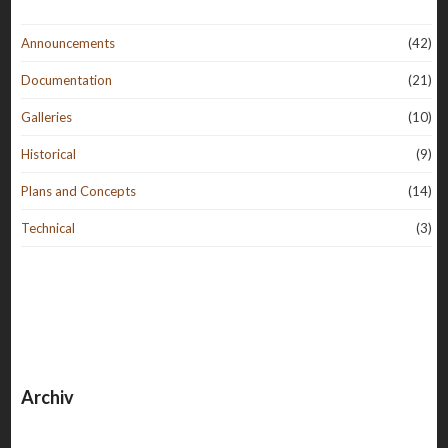
Announcements
(42)
Documentation
(21)
Galleries
(10)
Historical
(9)
Plans and Concepts
(14)
Technical
(3)
Archiv