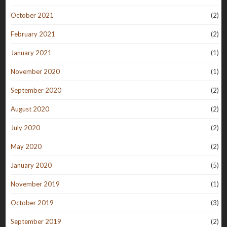
October 2021
(2)
February 2021
(2)
January 2021
(1)
November 2020
(1)
September 2020
(2)
August 2020
(2)
July 2020
(2)
May 2020
(2)
January 2020
(5)
November 2019
(1)
October 2019
(3)
September 2019
(2)