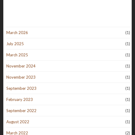
March 2026
(1)
July 2025
(1)
March 2025
(1)
November 2024
(1)
November 2023
(1)
September 2023
(1)
February 2023
(1)
September 2022
(1)
August 2022
(1)
March 2022
(2)