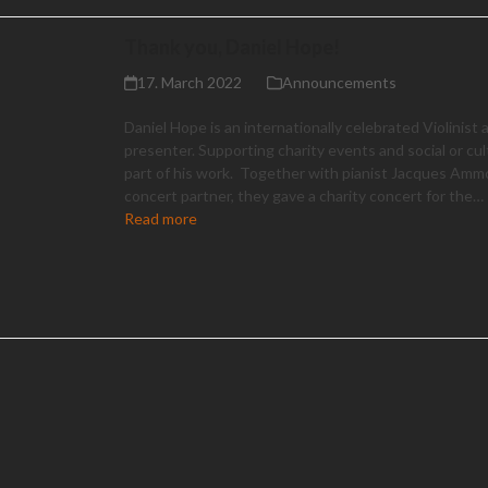
Thank you, Daniel Hope!
17. March 2022
Announcements
Daniel Hope is an internationally celebrated Violinist
presenter. Supporting charity events and social or cul
part of his work. Together with pianist Jacques Ammo
concert partner, they gave a charity concert for the…
Read more