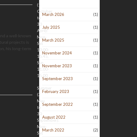
(1
October
March 2026
(1)
to
30
July 2025
(1)
April):
 and a well-known
Mon-
March 2025
(1)
tural projects is
Sat
n, his long-term
10.00-
November 2024
(1)
15.45,
Sun
November 2023
(1)
11.00-
15.00
September 2023
(1)
Summer
February 2023
(1)
(2
May
September 2022
(1)
to
30
August 2022
(1)
September):
Mon-
March 2022
(2)
Sat