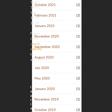
10.00-
October 2021
(2)
16.45,
Sun
February 2021
(2)
11.00-
15.00
January 2021
(1)
Please
November 2020
(1)
check
church
September 2020
(2)
website
for
August 2020
(2)
alterations!
July 2020
(2)
May 2020
(2)
I
January 2020
(5)
m
p
November 2019
(1)
r
i
n
October 2019
(3)