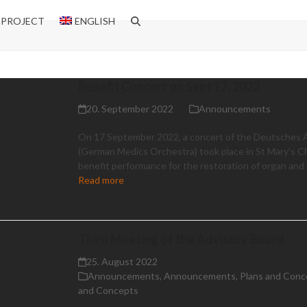
 PROJECT
ENGLISH
Benefit Concert on Sept 17, 2022
20. September 2022
Announcements
On 17 September 2022, a concert of the Deutsches 
(German Medics Orchestra) took place in St Mary's C
benefit performance for the restoration of organ and d
Read more
Third Meeting of the Advisory Board
25. August 2022
Announcements
,
Announcements
,
Plans and Conc
and Concepts