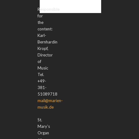
Responsible
for
the
content:
Karl-
Bernhardin
Kropf,
Director
of
Music
Tel.
+49-
381-
51089718
mail@marien-
musik.de
St.
Mary’s
Organ