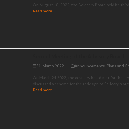
On August 18, 2022, the Advisory Board held its thir
Read more
Second Meeting of the Advisory Board
31. March 2022
Announcements
,
Plans and C
On March 24 2022, the advisory board met for the se
discussed a scheme for the redesign of St. Mary's or
Read more