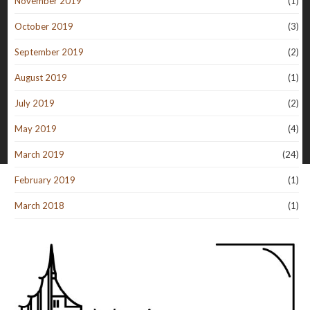
November 2019
(1)
October 2019
(3)
September 2019
(2)
August 2019
(1)
July 2019
(2)
May 2019
(4)
March 2019
(24)
February 2019
(1)
March 2018
(1)