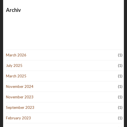
Archiv
March 2026
(1)
July 2025
(1)
March 2025
(1)
November 2024
(1)
November 2023
(1)
September 2023
(1)
February 2023
(1)