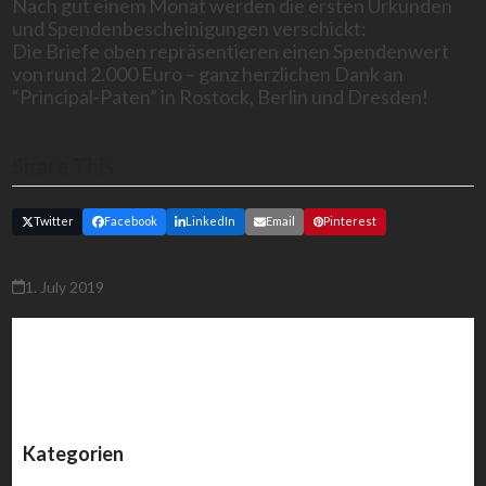
Nach gut einem Monat werden die ersten Urkunden
und Spendenbescheinigungen verschickt:
Die Briefe oben repräsentieren einen Spendenwert
von rund 2.000 Euro – ganz herzlichen Dank an
“Principal-Paten” in Rostock, Berlin und Dresden!
Share This
Twitter
Facebook
LinkedIn
Email
Pinterest
1. July 2019
Kategorien