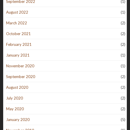
September 2022
(1)
August 2022
(1)
March 2022
(2)
October 2021
(2)
February 2021
(2)
January 2021
(1)
November 2020
(1)
September 2020
(2)
August 2020
(2)
July 2020
(2)
May 2020
(2)
January 2020
(5)