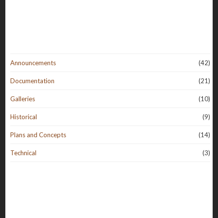
Announcements
(42)
Documentation
(21)
Galleries
(10)
Historical
(9)
Plans and Concepts
(14)
Technical
(3)