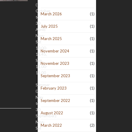
(1
October
March 2026
(1)
to
30
July 2025
(1)
April):
Mon-
March 2025
(1)
Sat
10.00-
November 2024
(1)
15.45,
Sun
November 2023
(1)
11.00-
15.00
September 2023
(1)
Summer
February 2023
(1)
(2
May
September 2022
(1)
to
30
August 2022
(1)
September):
Mon-
March 2022
(2)
Sat