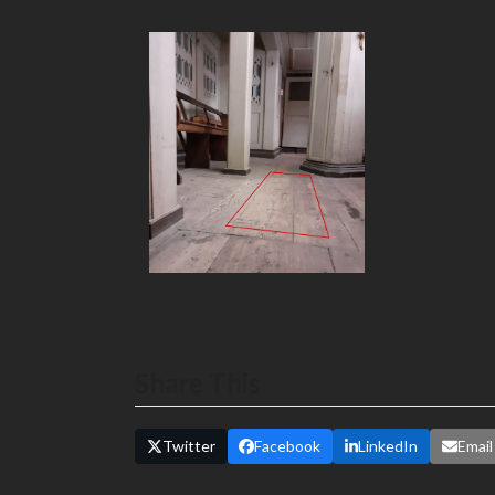
Share This
Twitter
Facebook
LinkedIn
Email