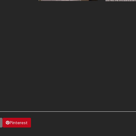
Pinterest