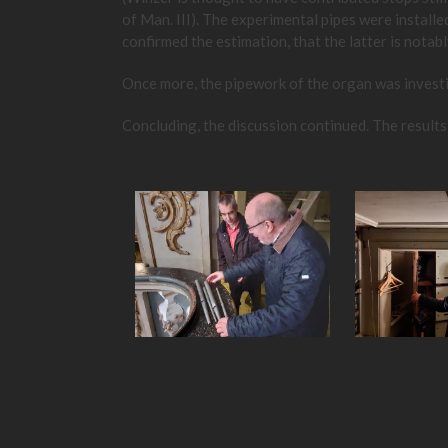
of Man. III). The experimental pipes were install
confirmed the estimation, that the latter is notabl
Once more, the pipework of the organ was investiga
Concluding, the discussion continued. The results