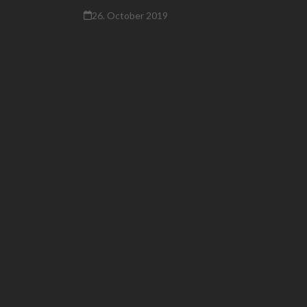
26. October 2019