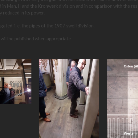
ed in Man. II and the Kronwerk division and in comparison with the re
y reduced in its power.
ted, i. e. the pipes of the 1907 swell division.
 will be published when appropriate.