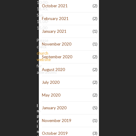
10.00-
October 2021
(2)
16.45,
Sun
February 2021
(2)
11.00-
15.00
January 2021
(1)
Please
November 2020
(1)
check
church
September 2020
(2)
website
for
August 2020
(2)
alterations!
July 2020
(2)
May 2020
(2)
I
January 2020
(5)
m
p
November 2019
(1)
r
i
n
October 2019
(3)