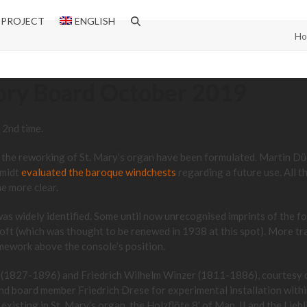
 PROJECT
ENGLISH
H
sory Board October 2019
 2nd time.
or the reworking of St. Mary’s organ have been formulated. Martin D
hmidt
evaluated the baroque windchests
regarding a future use. All t
e more clear.
 was widely identified. Some until now unrecognised imprints of the 
oft (which was thought to be renewed in 1938 at this spot). More tr
amework above the console’s position.
ese (1827-1896) and Friedrich Wilhelm Winzer (1811-1886), courtesy
d board member Friedrich Drese for experimental installation withi
existing in St. Mary’s organ, the Holzflöte 8′ of Man. II and the Lieb