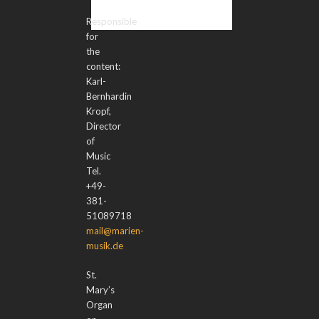
Responsible
for
the
content:
Karl-
Bernhardin
Kropf,
Director
of
Music
Tel.
+49-
381-
51089718
mail@marien-
musik.de
St.
Mary’s
Organ