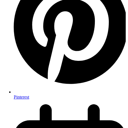
Pinterest