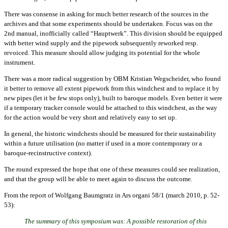
There was consense in asking for much better research of the sources in the
archives and that some experiments should be undertaken. Focus was on the
2nd manual, inofficially called “Hauptwerk”. This division should be equipped
with better wind supply and the pipework subsequently reworked resp.
revoiced. This measure should allow judging its potential for the whole
instrument.
There was a more radical suggestion by OBM Kristian Wegscheider, who found
it better to remove all extent pipework from this windchest and to replace it by
new pipes (let it be few stops only), built to baroque models. Even better it were
if a temporary tracker console would be attached to this windchest, as the way
for the action would be very short and relatively easy to set up.
In general, the historic windchests should be measured for their sustainability
within a future utilisation (no matter if used in a more contemporary or a
baroque-recinstructive context).
The round expressed the hope that one of these measures could see realization,
and that the group will be able to meet again to discuss the outcome.
From the report of Wolfgang Baumgratz in Ars organi 58/1 (march 2010, p. 52-
53):
The summary of this symposium was: A possible restoration of this