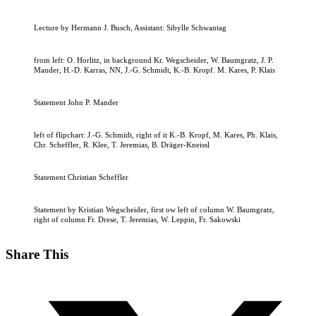
Lecture by Hermann J. Busch, Assistant: Sibylle Schwantag
from left: O. Horlitz, in background Kr. Wegscheider, W. Baumgratz, J. P.
Mander, H.-D. Karras, NN, J.-G. Schmidt, K.-B. Kropf. M. Kares, P. Klais
Statement John P. Mander
left of flipchart: J.-G. Schmidt, right of it K.-B. Kropf, M. Kares, Ph. Klais,
Chr. Scheffler, R. Klee, T. Jeremias, B. Dräger-Kneissl
Statement Christian Scheffler
Statement by Kristian Wegscheider, first ow left of column W. Baumgratz,
right of column Fr. Drese, T. Jeremias, W. Leppin, Fr. Sakowski
Share This