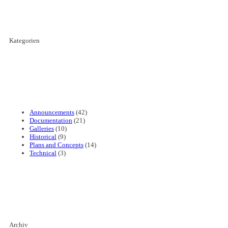
Kategorien
Announcements
(42)
Documentation
(21)
Galleries
(10)
Historical
(9)
Plans and Concepts
(14)
Technical
(3)
Archiv