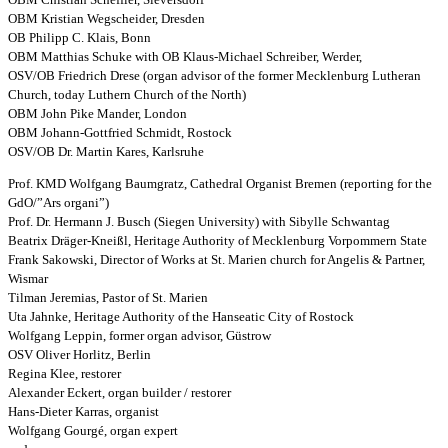
OBM Kristian Wegscheider, Dresden
OB Philipp C. Klais, Bonn
OBM Matthias Schuke with OB Klaus-Michael Schreiber, Werder,
OSV/OB Friedrich Drese (organ advisor of the former Mecklenburg Lutheran
Church, today Luthern Church of the North)
OBM John Pike Mander, London
OBM Johann-Gottfried Schmidt, Rostock
OSV/OB Dr. Martin Kares, Karlsruhe
Prof. KMD Wolfgang Baumgratz, Cathedral Organist Bremen (reporting for the
GdO/”Ars organi”)
Prof. Dr. Hermann J. Busch (Siegen University) with Sibylle Schwantag
Beatrix Dräger-Kneißl, Heritage Authority of Mecklenburg Vorpommern State
Frank Sakowski, Director of Works at St. Marien church for Angelis & Partner,
Wismar
Tilman Jeremias, Pastor of St. Marien
Uta Jahnke, Heritage Authority of the Hanseatic City of Rostock
Wolfgang Leppin, former organ advisor, Güstrow
OSV Oliver Horlitz, Berlin
Regina Klee, restorer
Alexander Eckert, organ builder / restorer
Hans-Dieter Karras, organist
Wolfgang Gourgé, organ expert