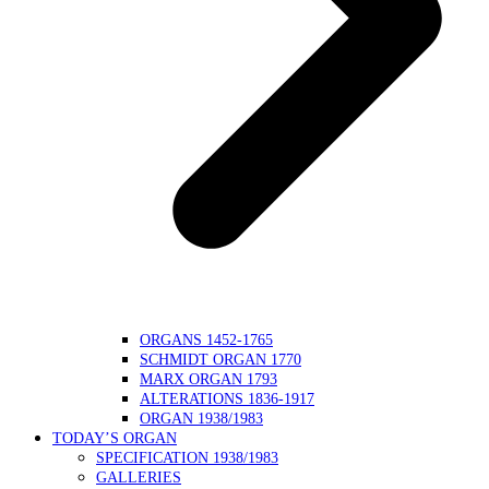
ORGANS 1452-1765
SCHMIDT ORGAN 1770
MARX ORGAN 1793
ALTERATIONS 1836-1917
ORGAN 1938/1983
TODAY’S ORGAN
SPECIFICATION 1938/1983
GALLERIES