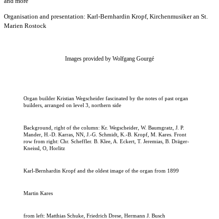
and more
Organisation and presentation: Karl-Bernhardin Kropf, Kirchenmusiker an St.
Marien Rostock
Images provided by Wolfgang Gourgé
Organ builder Kristian Wegscheider fascinated by the notes of past organ
builders, arranged on level 3, northern side
Background, right of the column: Kr. Wegscheider, W. Baumgratz, J. P.
Mander, H.-D. Karras, NN, J.-G. Schmidt, K.-B. Kropf, M. Kares. Front
row from right: Chr. Scheffler. B. Klee, A. Eckert, T. Jeremias, B. Dräger-
Kneissl, O, Horlitz
Karl-Bernhardin Kropf and the oldest image of the organ from 1899
Martin Kares
from left: Matthias Schuke, Friedrich Drese, Hermann J. Busch