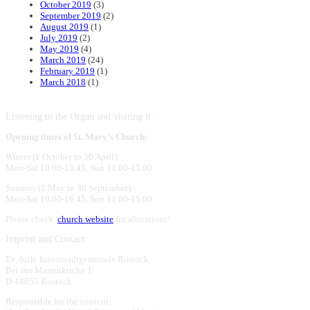
October 2019
(3)
September 2019
(2)
August 2019
(1)
July 2019
(2)
May 2019
(4)
March 2019
(24)
February 2019
(1)
March 2018
(1)
Listening to the Organ and visiting it:
Opening times of St. Mary’s Church:
Winter (1 October to 30 April):
Mon-Sat 10.00-15.45, Sun 11.00-15.00
Summer (2 May to 30 September):
Mon-Sat 10.00-16.45, Sun 11.00-15.00
Please check
church website
for alterations!
Imprint and Contact:
Ev.-luth. Innenstadtgemeinde Rostock
Bei der Marienkirche 1
D-18055 Rostock
Responsible for the content: