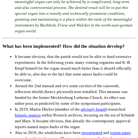
meaningful organ can only be achieved by a complicated, long-term
and also controversial process. The desired result will be to put this
special organ into a tonally and technically prominent condition,
granting and maintaining it a place within the rank of the meaningful
instruments by Buchholz, Friese and Walcker in the north-east-german
organ world.
What has been implemented? How did the situation develop?
It became obvious, that the parish would not be able to fund extensive
experiments. In the following years, many visiting organists and K.-B.
Kropf himself let the organ sound much better than it should officially
be able to, also due to the fact that some minor faults could be
overcome.
Around the 2nd manual and ove some cavities of the casework,
reflection shields (heavy plywood) were installed. This measure was
funded by the former Mecklenburg Lutheran Church, its effect was
rather poor, as predicted by some of the symposium participants.
In 2019, Martin Dücker (member of the
advisory board
) researched
historic sources
within Rostock archives, focusing on the era of Schmidt
and Marx. It became obvious, that already the contemporary approval
reports named major faults of the organ.
Also in 2019, the windchests have been
investigated
and
extern pipes