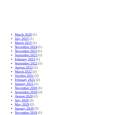
March 2026
(1)
July 2025
(1)
March 2025
(1)
November 2024
(1)
November 2023
(1)
September 2023
(1)
February 2023
(1)
September 2022
(1)
August 2022
(1)
March 2022
(2)
October 2021
(2)
February 2021
(2)
January 2021
(1)
November 2020
(1)
September 2020
(2)
August 2020
(2)
July 2020
(2)
May 2020
(2)
January 2020
(5)
November 2019
(1)