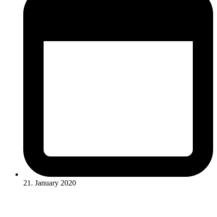
21. January 2020