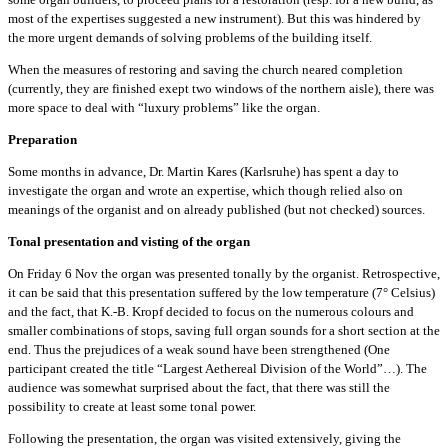
most of the expertises suggested a new instrument). But this was hindered by
the more urgent demands of solving problems of the building itself.
When the measures of restoring and saving the church neared completion
(currently, they are finished exept two windows of the northern aisle), there was
more space to deal with “luxury problems” like the organ.
Preparation
Some months in advance, Dr. Martin Kares (Karlsruhe) has spent a day to
investigate the organ and wrote an expertise, which though relied also on
meanings of the organist and on already published (but not checked) sources.
Tonal presentation and visting of the organ
On Friday 6 Nov the organ was presented tonally by the organist. Retrospective,
it can be said that this presentation suffered by the low temperature (7° Celsius)
and the fact, that K.-B. Kropf decided to focus on the numerous colours and
smaller combinations of stops, saving full organ sounds for a short section at the
end. Thus the prejudices of a weak sound have been strengthened (One
participant created the title “Largest Aethereal Division of the World”…). The
audience was somewhat surprised about the fact, that there was still the
possibility to create at least some tonal power.
Following the presentation, the organ was visited extensively, giving the