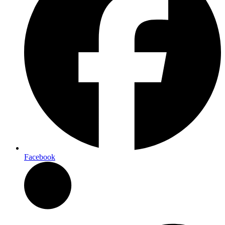
Facebook