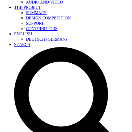
AUDIO AND VIDEO
THE PROJECT
SUMMARY
DESIGN COMPETITION
SUPPORT
CONTRIBUTORS
ENGLISH
DEUTSCH
(
GERMAN
)
SEARCH