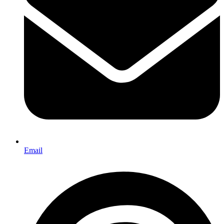
Email