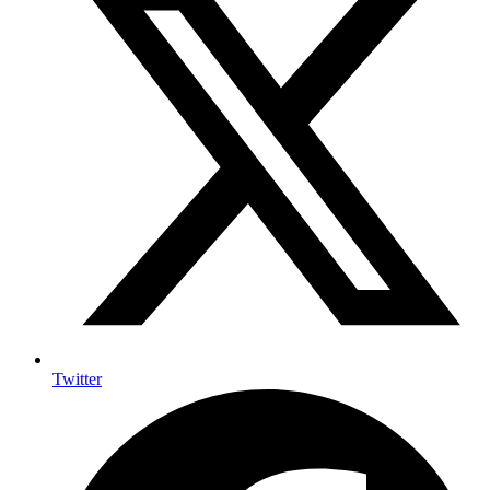
Twitter