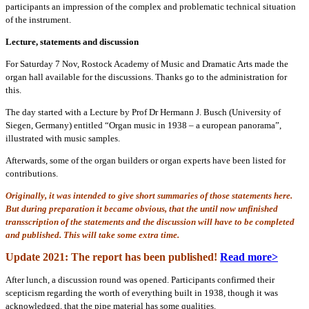
participants an impression of the complex and problematic technical situation
of the instrument.
Lecture, statements and discussion
For Saturday 7 Nov, Rostock Academy of Music and Dramatic Arts made the
organ hall available for the discussions. Thanks go to the administration for
this.
The day started with a Lecture by Prof Dr Hermann J. Busch (University of
Siegen, Germany) entitled “Organ music in 1938 – a european panorama”,
illustrated with music samples.
Afterwards, some of the organ builders or organ experts have been listed for
contributions.
Originally, it was intended to give short summaries of those statements here.
But during preparation it became obvious, that the until now unfinished
transscription of the statements and the discussion will have to be completed
and published. This will take some extra time.
Update 2021: The report has been published!
Read more>
After lunch, a discussion round was opened. Participants confirmed their
scepticism regarding the worth of everything built in 1938, though it was
acknowledged, that the pipe material has some qualities.