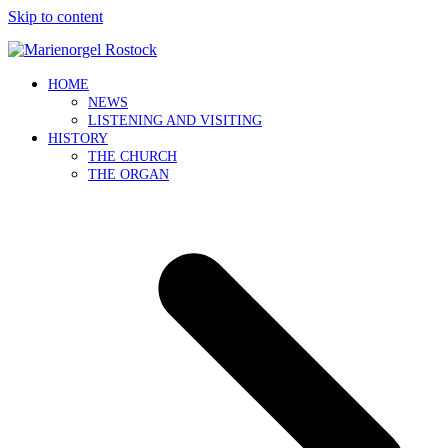
Skip to content
HOME
NEWS
LISTENING AND VISITING
HISTORY
THE CHURCH
THE ORGAN