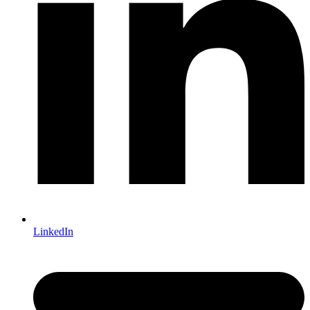
LinkedIn