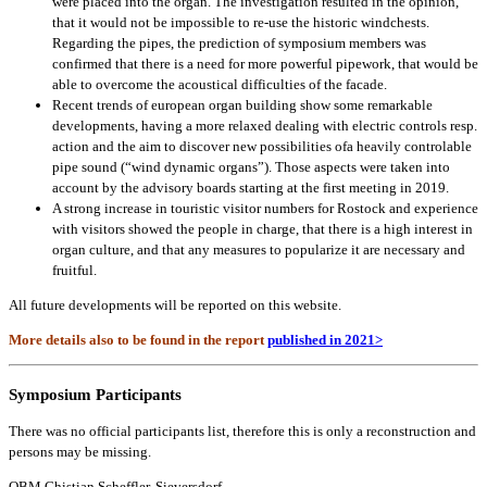
were placed into the organ. The investigation resulted in the opinion,
that it would not be impossible to re-use the historic windchests.
Regarding the pipes, the prediction of symposium members was
confirmed that there is a need for more powerful pipework, that would be
able to overcome the acoustical difficulties of the facade.
Recent trends of european organ building show some remarkable
developments, having a more relaxed dealing with electric controls resp.
action and the aim to discover new possibilities ofa heavily controlable
pipe sound (“wind dynamic organs”). Those aspects were taken into
account by the advisory boards starting at the first meeting in 2019.
A strong increase in touristic visitor numbers for Rostock and experience
with visitors showed the people in charge, that there is a high interest in
organ culture, and that any measures to popularize it are necessary and
fruitful.
All future developments will be reported on this website.
More details also to be found in the report
published in 2021>
Symposium Participants
There was no official participants list, therefore this is only a reconstruction and
persons may be missing.
OBM Chistian Scheffler, Sieversdorf