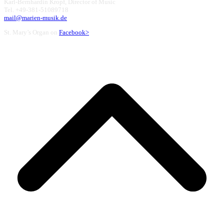
Karl-Bernhardin Kropf, Director of Music
Tel. +49-381-51089718
mail@marien-musik.de
St. Mary’s Organ on
Facebook>