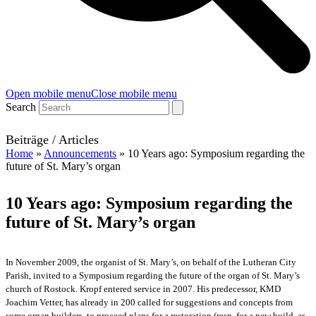
Open mobile menu
Close mobile menu
Search
Beiträge / Articles
Home
»
Announcements
»
10 Years ago: Symposium regarding the
future of St. Mary’s organ
10 Years ago: Symposium regarding the
future of St. Mary’s organ
In November 2009, the organist of St. Mary’s, on behalf of the Lutheran City
Parish, invited to a Symposium regarding the future of the organ of St. Mary’s
church of Rostock. Kropf entered service in 2007. His predecessor, KMD
Joachim Vetter, has already in 200 called for suggestions and concepts from
some organ builders, to proceed plans for a restoration (resp. for a new build, as