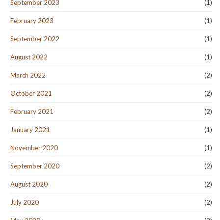
September 2023
(1)
February 2023
(1)
September 2022
(1)
August 2022
(1)
March 2022
(2)
October 2021
(2)
February 2021
(2)
January 2021
(1)
November 2020
(1)
September 2020
(2)
August 2020
(2)
July 2020
(2)