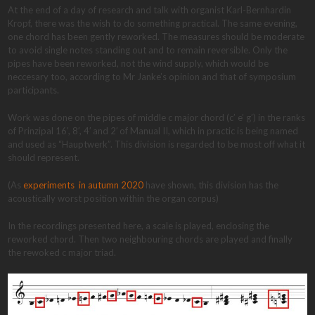
At the end of a day of research and talk with organist Karl-Bernhardin
Kropf, there was the wish to do something practical. The same evening,
one chord has been gently reworked. The measures should be moderate
to avoid single notes standing out and to remain reversible. Only the
pipes have been reworked, not the wind supply, which would be
neccesary too, according to Mr Janke’s opinion and that of symposium
participants.
Work was done on the pipes of middle c major chord (c’ e’ g’) in the ranks
of Prinzipal 16′, 8′, 4′ and 2′ of Manual II, which in practic is being named
and used as “Hauptwerk”. This division is regarded to be most off what it
should represent.
(As
experiments in autumn 2020
have shown, this division has the
acoustically worst position within the organ corpus)
In the recordings presented here, a scale is played, enclosing the
reworked chord. Then two neighbouring chords are played and finally
the rewoked c major triad.