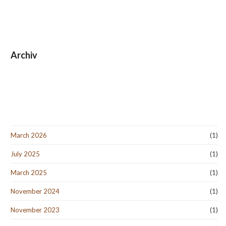
Archiv
March 2026
(1)
July 2025
(1)
March 2025
(1)
November 2024
(1)
November 2023
(1)