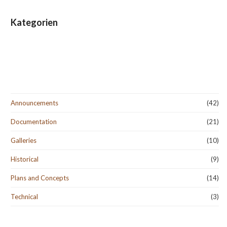
Kategorien
Announcements
(42)
Documentation
(21)
Galleries
(10)
Historical
(9)
Plans and Concepts
(14)
Technical
(3)