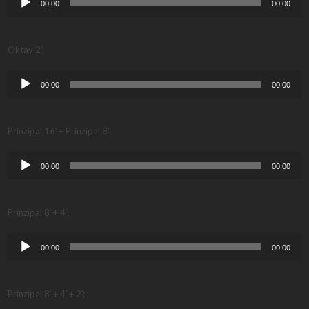
00:00
00:00
Player
Oktav 2′:
Audio
00:00
00:00
Player
Prinzipal 16′ + Prinzipal 8′:
Audio
00:00
00:00
Player
Prinzipal 8′ + 4′:
Audio
00:00
00:00
Player
Prinzipal 8′ + 4′ + 2′: