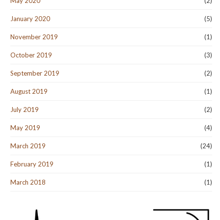
May 2020
(2)
January 2020
(5)
November 2019
(1)
October 2019
(3)
September 2019
(2)
August 2019
(1)
July 2019
(2)
May 2019
(4)
March 2019
(24)
February 2019
(1)
March 2018
(1)