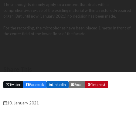
These thoughts do only apply to a context that deals with a
comprehensive re-use of the existing material within a restored/repaired
organ. But until now (January 2021) no decision has been made.
For the recording, the microphones have been placed 1 meter in front of
the center field of the lower floor of the facade.
Share This
Twitter
Facebook
LinkedIn
Email
Pinterest
10. January 2021