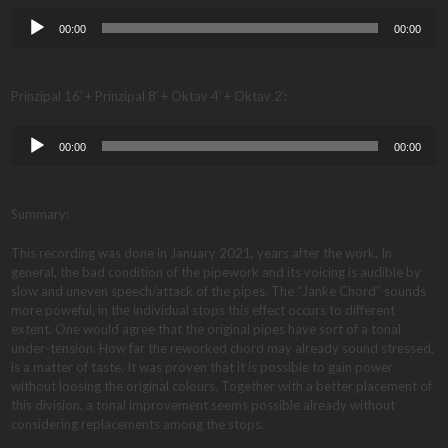
Audio
00:00
00:00
Player
Prinzipal 16′ + Prinzipal 8′ + Oktav 4′ + Oktav 2′:
Audio
00:00
00:00
Player
Summary:
This recording was done in January 2021, years after the work. In
general, the bad condition of the pipework and its voicing is audible by
slow and uneven speech/attack of the pipes. The “Janke Chord” sounds
more poweful, in the individual stops this effect occurs to different
extent. One would agree that the original pipes have sort of a tonal
under-tension. How far the reworked chord may already sound stressed,
is a matter of taste. It was proven that it is possible to gain power
without loosing the original colours. Together with a better placement of
this division, a tonal improvement seems possible already without
considering replacements among the stops.