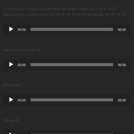
In the full recording one can hear the single stops 16′, 8’m 4′ and 2′,
followed by combinations 16’+8′, 8’+4′, 8’+4’+2′ ans finally 16’+8’+4’+2′:
Audio
00:00
00:00
Player
Sections: Prinzipal 16′
Audio
00:00
00:00
Player
Prinzipal 8′:
Audio
00:00
00:00
Player
Oktav 4′:
Audio