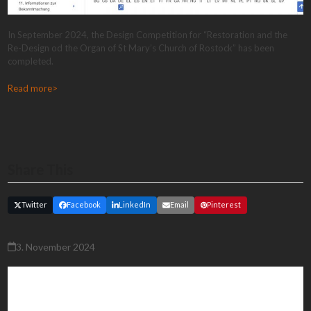
In September 2024, the Design Competition for “Restoration and the
Re-Design od the Organ of St Mary’s Church of Rostock” has been
completed.
Read more>
Share This
Twitter
Facebook
LinkedIn
Email
Pinterest
3. November 2024