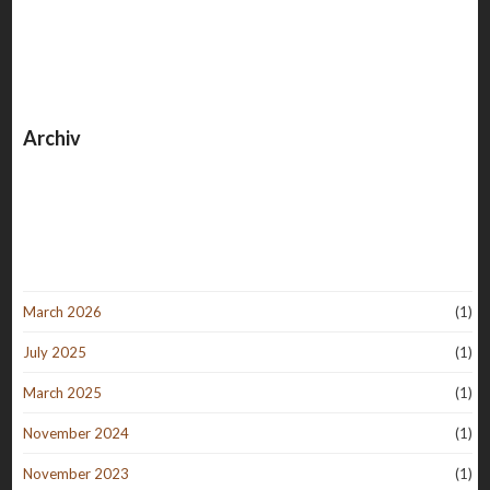
Archiv
March 2026
(1)
July 2025
(1)
March 2025
(1)
November 2024
(1)
November 2023
(1)