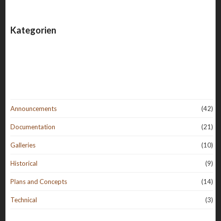
Kategorien
Announcements
(42)
Documentation
(21)
Galleries
(10)
Historical
(9)
Plans and Concepts
(14)
Technical
(3)