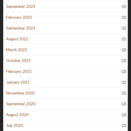
September 2023
(1)
February 2023
(1)
September 2022
(1)
August 2022
(1)
March 2022
(2)
October 2021
(2)
February 2021
(2)
January 2021
(1)
November 2020
(1)
September 2020
(2)
August 2020
(2)
July 2020
(2)