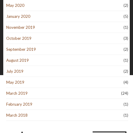
May 2020
(2)
January 2020
(5)
November 2019
(1)
October 2019
(3)
September 2019
(2)
August 2019
(1)
July 2019
(2)
May 2019
(4)
March 2019
(24)
February 2019
(1)
March 2018
(1)