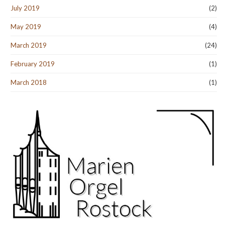
July 2019
(2)
May 2019
(4)
March 2019
(24)
February 2019
(1)
March 2018
(1)