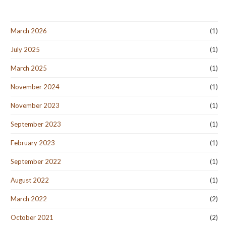
March 2026
(1)
July 2025
(1)
March 2025
(1)
November 2024
(1)
November 2023
(1)
September 2023
(1)
February 2023
(1)
September 2022
(1)
August 2022
(1)
March 2022
(2)
October 2021
(2)