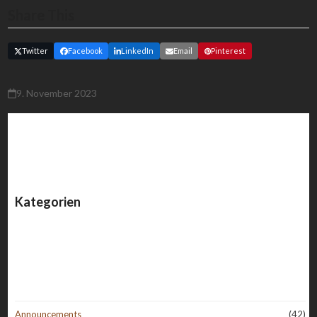
Share This
Twitter
Facebook
LinkedIn
Email
Pinterest
9. November 2023
Kategorien
Announcements
(42)