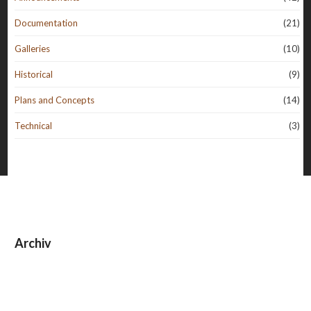
Documentation
(21)
Galleries
(10)
Historical
(9)
Plans and Concepts
(14)
Technical
(3)
Archiv