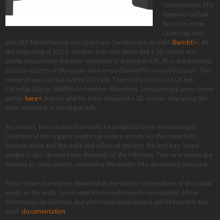
Unternehmen ITN
Ingenieurtechnik
Nord ein erster
Laserscan und
eine 3D-Modellierung von Orgel und Turmbereich erstellt (
Bericht>
). At
the beginning of 2023, another scan was done and a 3D model was
made, researching the inner structure of the organ loft. Also the essential
structural parts of the organ have been checked for possible issues. This
research was carried out by DI Frank Thoms (Rostock) and Dr Ing
Christian Kayser (KBBM Architekten München). Some images were shown
earlier
here>
. Kayser and his team designed a 3D model displaying the
inner structure of the organ loft.
As a result, the construction could be judged to be in fine condition.
Directing of the organ’s weight taks plece mostly via the organ lofts
bottom plate and the walls and pillars of the first the first bay. Some
weight is also directed into the walls of the triforium. Two-arm levers are
applied at some poinst, converting the weight into an upward pressure.
Minor issues have been detected at the utmost connections of the pedal
wings to the walls. Some steel braces will have to be installed. More
information (in German, but with many illustrations) will be found in this
brief
documentation
.