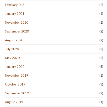
February 2021
(2)
January 2021
(1)
November 2020
(1)
September 2020
(2)
August 2020
(2)
July 2020
(2)
May 2020
(2)
January 2020
(5)
November 2019
(1)
October 2019
(3)
September 2019
(2)
August 2019
(1)