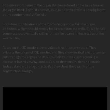
The duke’s loft beneath the organ shal be restored at the same time as
the organ itself. Their ist another issue to be solved with a bearing beam
at the southern end of the loft.
For future modifications of the load’s dispersion within the organ,
additional weight should merely be directed into the walls. There ist still
some reserve, eventually calling for new tie beams in the arcades of the
western bay.
Based on the 3D models, three videos have been produced. They
animate the organ loft 3D modek, and they show veritcal and horizontal
cuts through the organ and its surroundings. It was just recording a
abrowser based viewing application, so their quality does not match
todays standards of architects. But they show the qualitiy of the
construction, though.