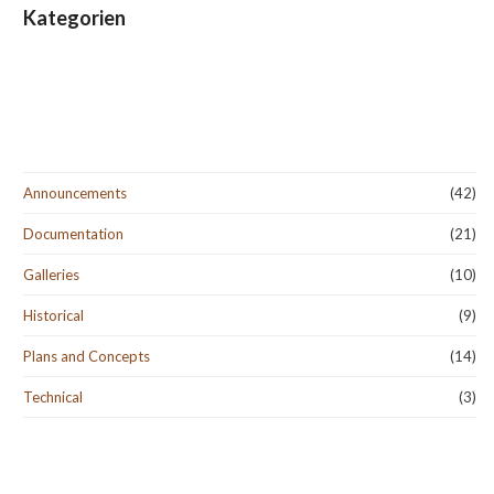
Kategorien
Announcements
(42)
Documentation
(21)
Galleries
(10)
Historical
(9)
Plans and Concepts
(14)
Technical
(3)