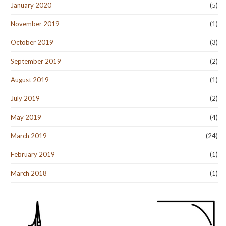
January 2020
(5)
November 2019
(1)
October 2019
(3)
September 2019
(2)
August 2019
(1)
July 2019
(2)
May 2019
(4)
March 2019
(24)
February 2019
(1)
March 2018
(1)