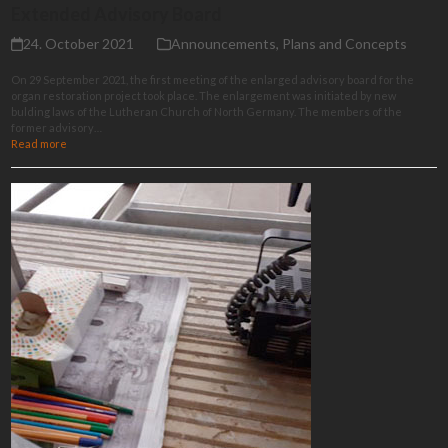
Extended Advisory Board
24. October 2021
Announcements
,
Plans and Concepts
On 29 September 2021, the first meeting of the enlarged advisory board for the
organ restoration project took place. The enlargement was initiated by new
bulding laws of the Lutheran Church of North Germany. The members of the
former advisory…
Read more