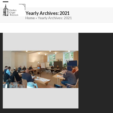
Skip
Open
Close
to
mobile
mobile
content
menu
menu
Yearly Archives: 2021
Home
»
Yearly Archives: 2021