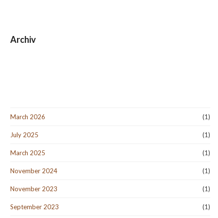
Archiv
March 2026
(1)
July 2025
(1)
March 2025
(1)
November 2024
(1)
November 2023
(1)
September 2023
(1)