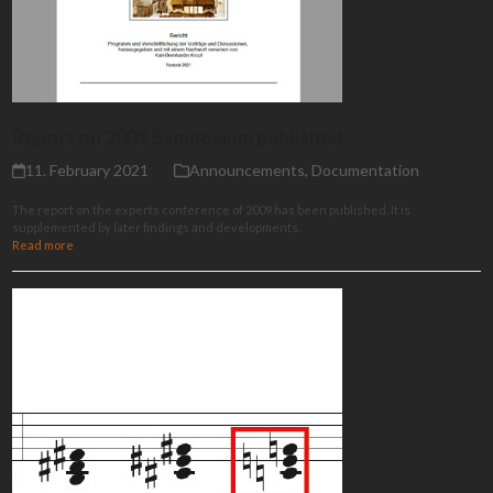
Report on 2009 Symposium published
11. February 2021
Announcements
,
Documentation
The report on the experts conference of 2009 has been published. It is
supplemented by later findings and developments.
Read more