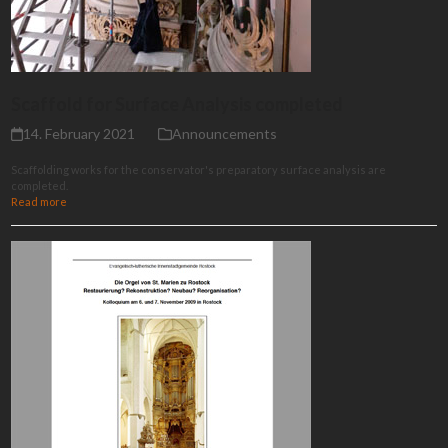
Scaffold for Surface Analysis completed
14. February 2021
Announcements
Scaffolding works for the conservator's preparatory surface analysis are
completed.
Read more