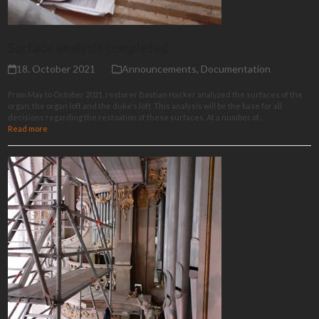
Surface analysis completed
18. October 2021
Announcements
,
Documentation
From May to October 2021, restorer Bastian Hacker analyzed the surfaces of the
organ, the organ loft and the duke's loft. This analysis will be the base for all
decisions regarding the restoation of these surfaces. At a number of…
Read more