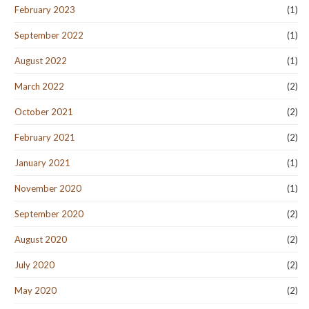
February 2023
(1)
September 2022
(1)
August 2022
(1)
March 2022
(2)
October 2021
(2)
February 2021
(2)
January 2021
(1)
November 2020
(1)
September 2020
(2)
August 2020
(2)
July 2020
(2)
May 2020
(2)