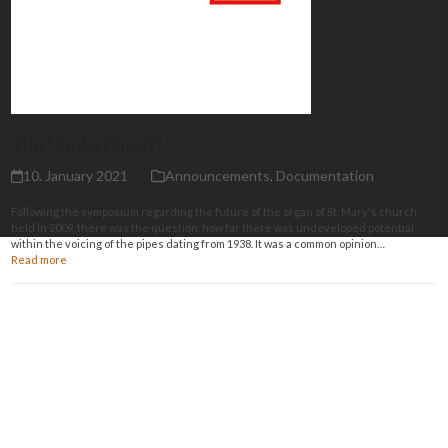
The “Janke Chord”
10. January 2021
Announcements
,
Documentation
Following the symposium regarding the future of the organ of St. Mary's church,
held in 2009, there was the question, how far there was undeveloped potential
within the voicing of the pipes dating from 1938. It was a common opinion…
Read more