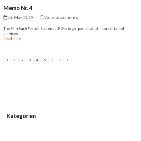
Memo Nr. 4
23. May 2019
Announcements
The 94th Bach Festival has ended! Our organ participated in concerts and
services
Read more
Previous
Page
Page
Page
Page
Page
Page
Page
Next
1
2
3
4
5
6
7
Kategorien