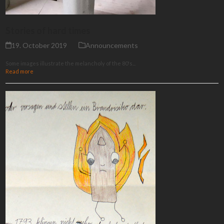
Stories of hard times
19. October 2019
Announcements
Some images illustrate the melancholy of the 80's...
Read more