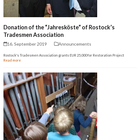
Donation of the “Jahresköste” of Rostock’s
Tradesmen Association
16. September 2019
Announcements
Rostock's Tradesmen Association grants EUR 25,000 for Restoration Project
Read more