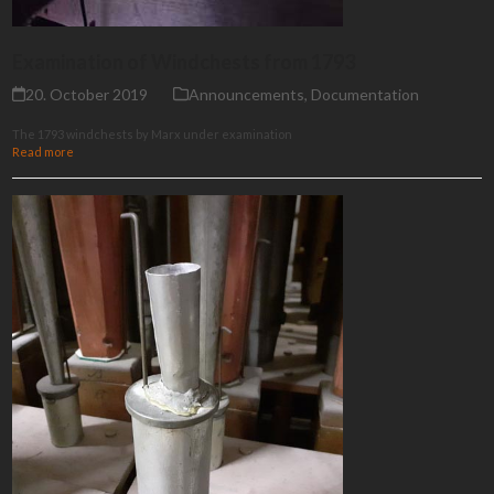
Examination of Windchests from 1793
20. October 2019
Announcements
,
Documentation
The 1793 windchests by Marx under examination
Read more