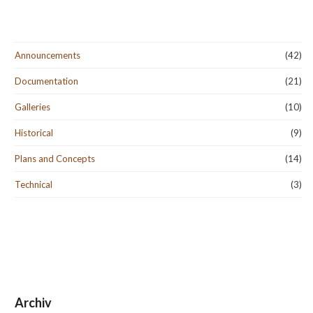
Announcements
(42)
Documentation
(21)
Galleries
(10)
Historical
(9)
Plans and Concepts
(14)
Technical
(3)
Archiv