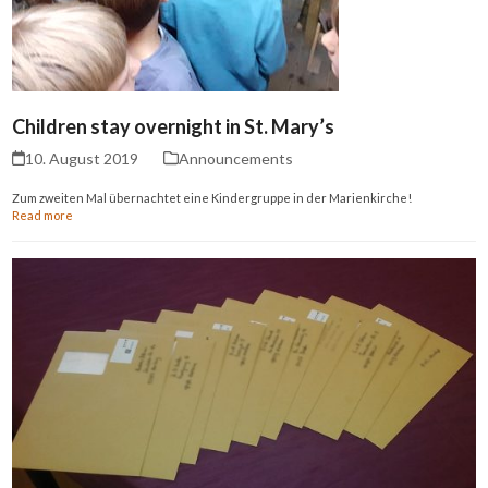
Children stay overnight in St. Mary’s
10. August 2019
Announcements
Zum zweiten Mal übernachtet eine Kindergruppe in der Marienkirche!
Read more