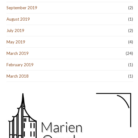
September 2019
(2)
August 2019
(1)
July 2019
(2)
May 2019
(4)
March 2019
(24)
February 2019
(1)
March 2018
(1)