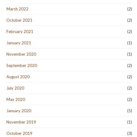
March 2022
(2)
October 2021
(2)
February 2021
(2)
January 2021
(1)
November 2020
(1)
September 2020
(2)
August 2020
(2)
July 2020
(2)
May 2020
(2)
January 2020
(5)
November 2019
(1)
October 2019
(3)