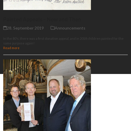
Painted Appeals – Now and Then
28. September 2019
Announcements
In the 80's, there was a first donation appeal, and in 2018 children painted for the
same purpose again!
Read more