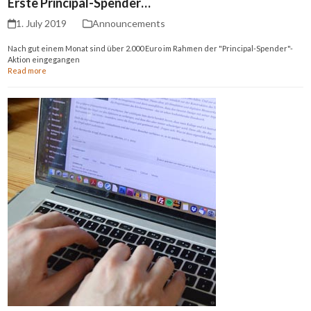
Erste Principal-Spender…
1. July 2019
Announcements
Nach gut einem Monat sind über 2.000 Euro im Rahmen der "Principal-Spender"-
Aktion eingegangen
Read more