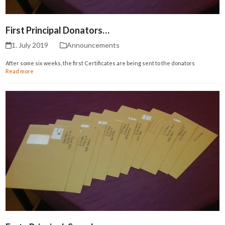
First Principal Donators…
1. July 2019
Announcements
After some six weeks, the first Certificates are being sent to the donators
Read more