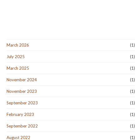
March 2026
(1)
July 2025
(1)
March 2025
(1)
November 2024
(1)
November 2023
(1)
September 2023
(1)
February 2023
(1)
September 2022
(1)
August 2022
(1)