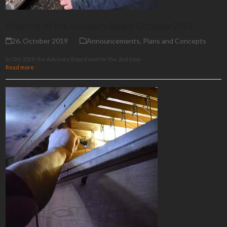
Meeting of the Advisory Board October 2019
26. October 2019
Announcements
,
Plans and Concepts
In Oct 2019, the Advisory Board met for the 2nd time
Read more