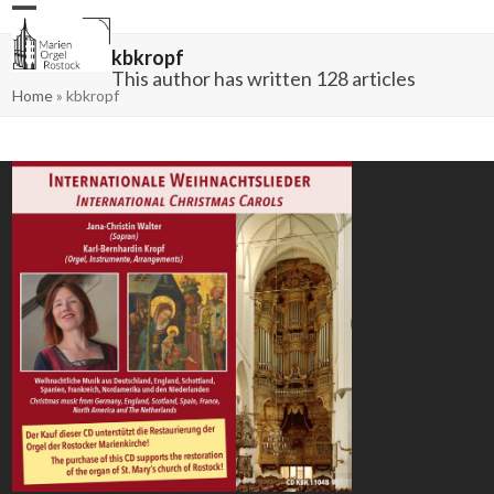
Skip
Open
Close
to
mobile
mobile
content
menu
menu
kbkropf
This author has written 128 articles
Home
»
kbkropf