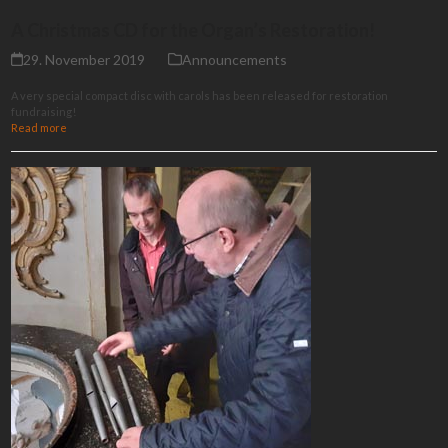
A Christmas CD for the Organ’s Restoration!
29. November 2019
Announcements
A very special compact disc with carols has been released for restoration
fundraising!
Read more