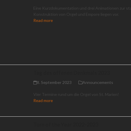
Eine Kurzdokumentation und drei Animationen zur st
Konstruktion von Orgel und Empore liegen vor.
Read more
Tag des offenen Denkmals 2023
8. September 2023
Announcements
Vier Termine rund um die Orgel von St. Marien!
Read more
Turn of the Year 2022-2023