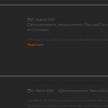
Third Meeting of the Advisory Board
25. August 2022
Announcements
,
Announcements
,
Plans and Conc
and Concepts
On August 18, 2022, the Advisory Board held its thir
Read more
Second Meeting of the Advisory Board
31. March 2022
Announcements
,
Plans and C
On March 24 2022, the advisory board met for the se
discussed a scheme for the redesign of St. Mary's or