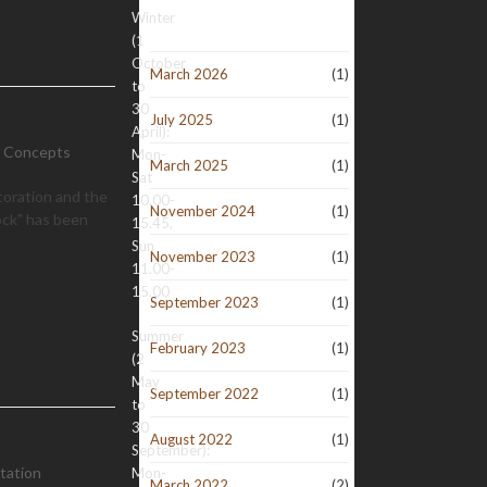
Winter
(1
October
March 2026
(1)
to
30
July 2025
(1)
April):
d Concepts
Mon-
March 2025
(1)
Sat
toration and the
10.00-
November 2024
(1)
ock" has been
15.45,
Sun
November 2023
(1)
11.00-
15.00
September 2023
(1)
Summer
February 2023
(1)
(2
May
September 2022
(1)
to
30
August 2022
(1)
September):
tation
Mon-
March 2022
(2)