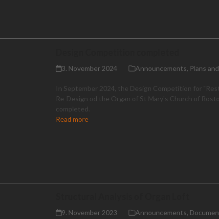
Design Competition completed
3. November 2024
Announcements
,
Plans an
In September 2024, the Design Competition for "Res
Re-Design od the Organ of St Mary's Church of Rost
completed.
Read more
Structural Analysis of Organ Loft
9. November 2023
Announcements
,
Documen