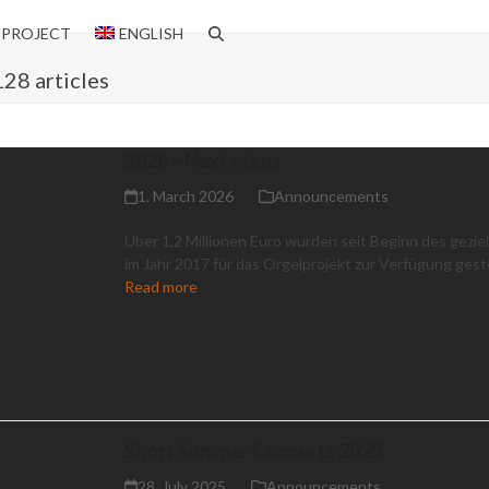
 PROJECT
ENGLISH
128 articles
2026 – Next steps
1. March 2026
Announcements
Über 1,2 Millionen Euro wurden seit Beginn des gezie
im Jahr 2017 für das Orgelprojekt zur Verfügung geste
Read more
Short Summer Concerts 2025
28. July 2025
Announcements