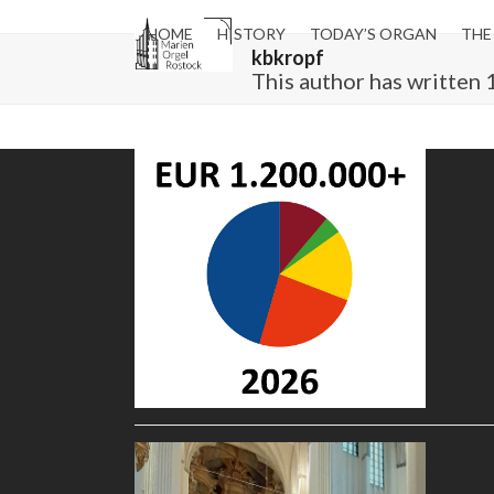
Skip
to
HOME
HISTORY
TODAY’S ORGAN
THE
kbkropf
content
This author has written 