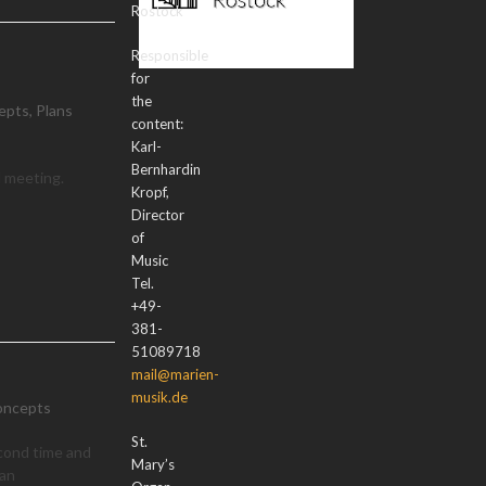
Rostock
Responsible
for
the
epts
,
Plans
content:
Karl-
Bernhardin
d meeting.
Kropf,
Director
of
Music
Tel.
+49-
381-
51089718
mail@marien-
musik.de
oncepts
St.
cond time and
Mary’s
gan