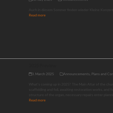
Auch in diesem Sommer finden wieder Kleine Konzert
Read more
2025 Preview
3. March 2025
Announcements
,
Plans and Co
What's coming up in 2025? The Main Altar of the chu
scaffolding and foil, awaiting restoration works, and f
structure of the organ, necessary repairs enter plann
Read more