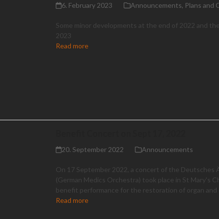
6. February 2023
Announcements
,
Plans and 
Some minor developments at the end of 2022 and the
2023
Read more
Benefit Concert on Sept 17, 2022
20. September 2022
Announcements
On 17 September 2022, a concert of the Deutsches 
(German Medics Orchestra) took place in St Mary's C
benefit performance for the restoration of organ and d
Read more